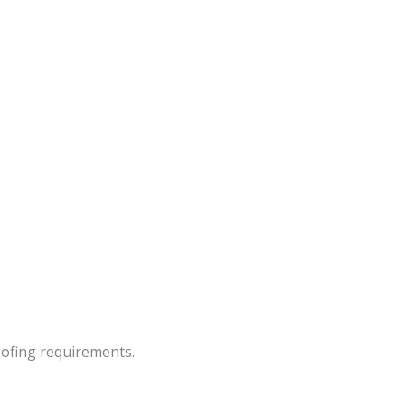
oofing requirements.