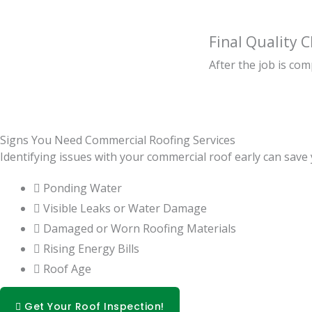
Final Quality 
After the job is co
Signs You Need Commercial Roofing Services
Identifying issues with your commercial roof early can sav
Ponding Water
Visible Leaks or Water Damage
Damaged or Worn Roofing Materials
Rising Energy Bills
Roof Age
Get Your Roof Inspection!