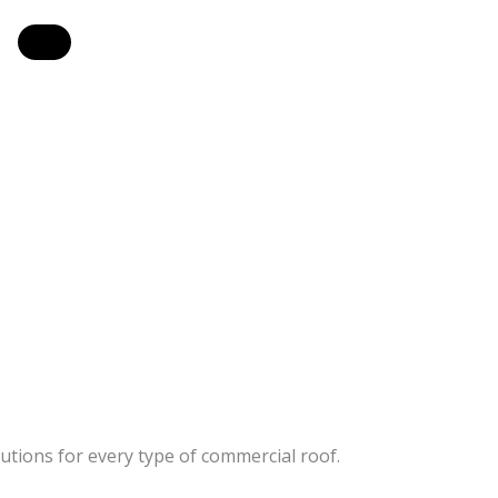
utions for every type of commercial roof.