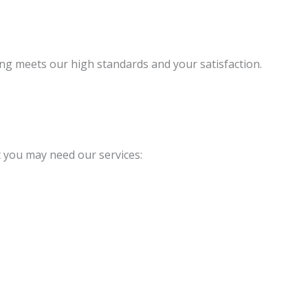
ng meets our high standards and your satisfaction.
 you may need our services: