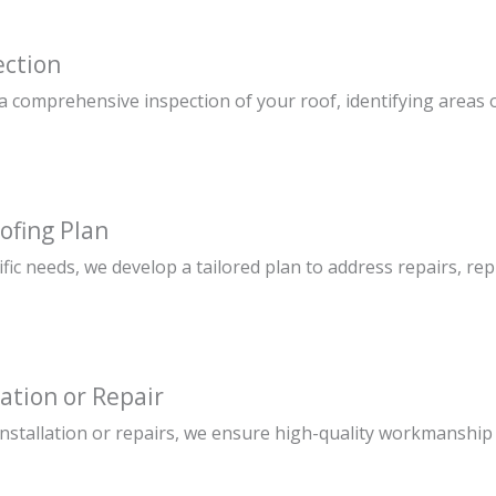
ection
 comprehensive inspection of your roof, identifying areas o
ofing Plan
fic needs, we develop a tailored plan to address repairs, r
lation or Repair
installation or repairs, we ensure high-quality workmanship