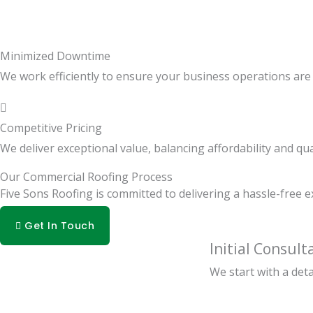
Minimized Downtime
We work efficiently to ensure your business operations are d
Competitive Pricing
We deliver exceptional value, balancing affordability and qua
Our Commercial Roofing Process
Five Sons Roofing is committed to delivering a hassle-free 
Get In Touch
Initial Consult
We start with a det