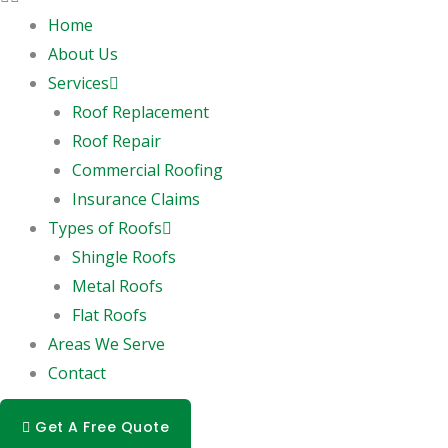
Home
About Us
Services
Roof Replacement
Roof Repair
Commercial Roofing
Insurance Claims
Types of Roofs
Shingle Roofs
Metal Roofs
Flat Roofs
Areas We Serve
Contact
Get A Free Quote