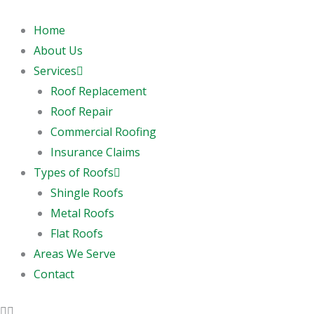
Skip
to
Home
content
About Us
Services
Roof Replacement
Roof Repair
Commercial Roofing
Insurance Claims
Types of Roofs
Shingle Roofs
Metal Roofs
Flat Roofs
Areas We Serve
Contact