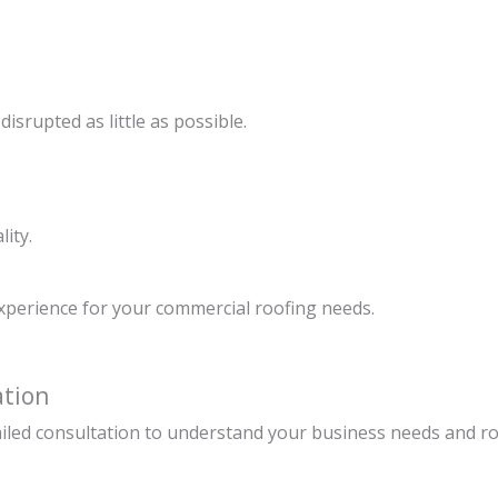
isrupted as little as possible.
lity.
experience for your commercial roofing needs.
ation
ailed consultation to understand your business needs and r