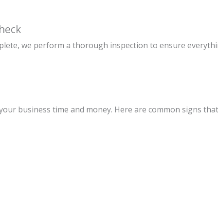
Check
mplete, we perform a thorough inspection to ensure everythi
e your business time and money. Here are common signs that