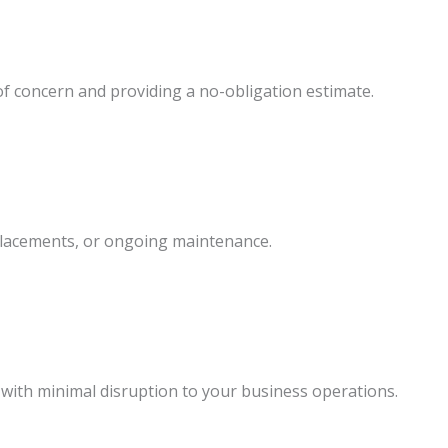
f concern and providing a no-obligation estimate.
eplacements, or ongoing maintenance.
 with minimal disruption to your business operations.