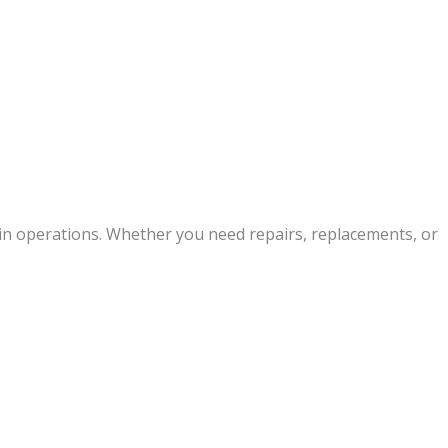
ain operations. Whether you need repairs, replacements, or