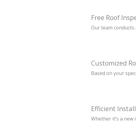
Free Roof Insp
Our team conducts a
Customized Ro
Based on your speci
Efficient Instal
Whether it’s a new 