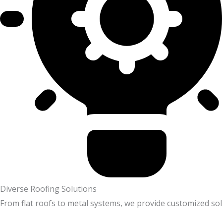
Diverse Roofing Solutions
From flat roofs to metal systems, we provide customized sol