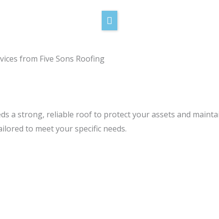
vices from Five Sons Roofing
ds a strong, reliable roof to protect your assets and maint
ilored to meet your specific needs.