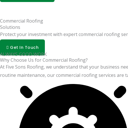
Commercial Roofing
Solutions
Protect your investment with expert commercial roofing ser
Get In Touch
ALWAYS GOOD WORK
Why Choose Us for Commercial Roofing?
At Five Sons Roofing, we understand that your business nee
routine maintenance, our commercial roofing services are ta