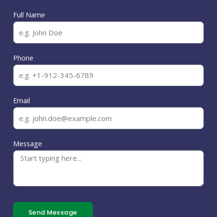
Full Name
Phone
Email
Message
Send Message