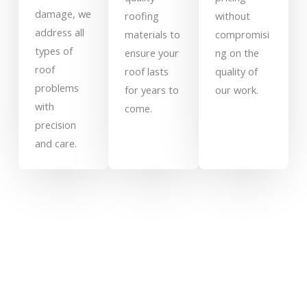
damage, we
roofing
without
address all
materials to
compromisi
types of
ensure your
ng on the
roof
roof lasts
quality of
problems
for years to
our work.
with
come.
precision
and care.