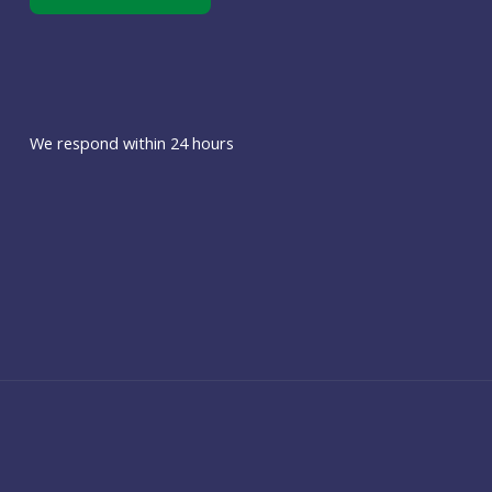
We respond within 24 hours