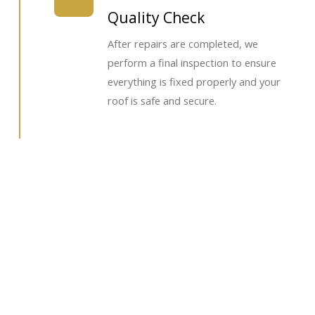
Quality Check
After repairs are completed, we
perform a final inspection to ensure
everything is fixed properly and your
roof is safe and secure.