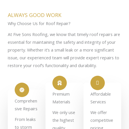
ALWAYS GOOD WORK
Why Choose Us for Roof Repair?
At Five Sons Roofing, we know that timely roof repairs are
essential for maintaining the safety and integrity of your
property. Whether it’s a small leak or a more significant
issue, our experienced team will provide expert repairs to
restore your roof’s functionality and durability.
Premium
Affordable
Comprehen
Materials
Services
sive Repairs
We only use
We offer
From leaks
the highest
competitive
to storm
quality
pricing