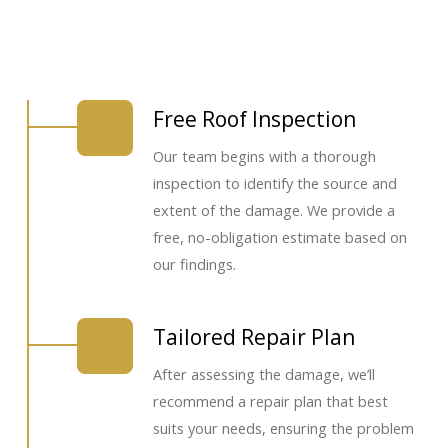
Free Roof Inspection
Our team begins with a thorough
inspection to identify the source and
extent of the damage. We provide a
free, no-obligation estimate based on
our findings.
Tailored Repair Plan
After assessing the damage, we’ll
recommend a repair plan that best
suits your needs, ensuring the problem