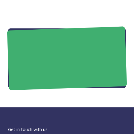
Get in touch with us