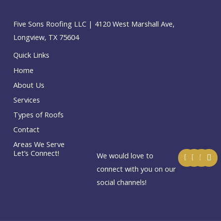
Five Sons Roofing LLC | 4120 West Marshall Ave,
Longview, TX 75604
Quick Links
Home
About Us
Services
Types of Roofs
Contact
Areas We Serve
F
T
I
E
Let’s Connect!
We would love to
a
w
n
n
c
i
s
v
connect with you on our
e
t
t
e
social channels!
b
t
a
l
o
e
g
o
o
r
r
p
k
a
e
m