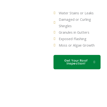
Water Stains or Leaks
Damaged or Curling
Shingles
Granules in Gutters
Exposed Flashing
Moss or Algae Growth
Get Your Roof
Inspection!