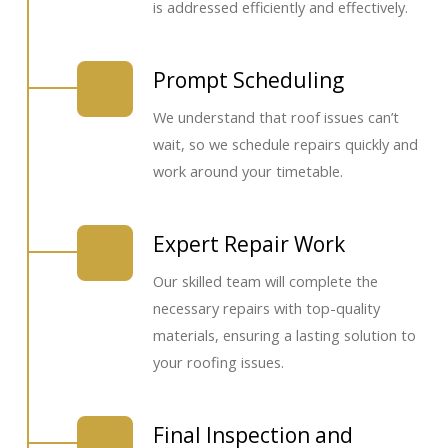
is addressed efficiently and effectively.
Prompt Scheduling
We understand that roof issues can’t
wait, so we schedule repairs quickly and
work around your timetable.
Expert Repair Work
Our skilled team will complete the
necessary repairs with top-quality
materials, ensuring a lasting solution to
your roofing issues.
Final Inspection and